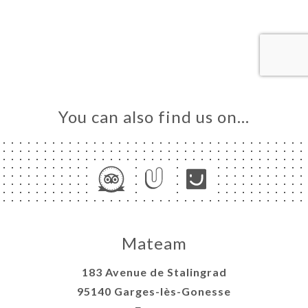
ME
OK
LERY
IEWS
NU
You can also find us on…
TACT
Mateam
183 Avenue de Stalingrad
95140 Garges-lès-Gonesse