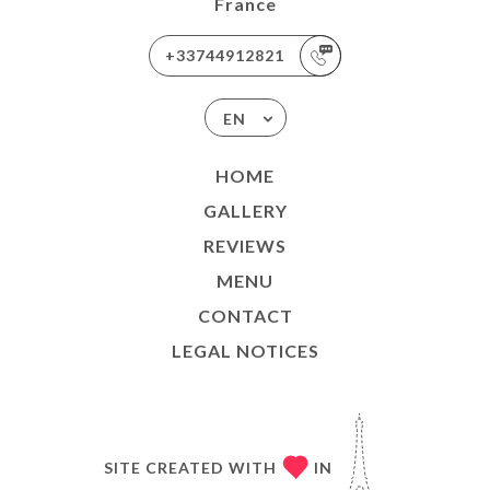
France
+33744912821
EN
HOME
GALLERY
REVIEWS
MENU
CONTACT
LEGAL NOTICES
SITE CREATED WITH
IN