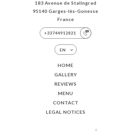
183 Avenue de Stalingrad
95140 Garges-lès-Gonesse
France
+33744912821
EN
HOME
GALLERY
REVIEWS
MENU
CONTACT
LEGAL NOTICES