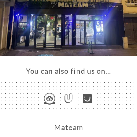
You can also find us on…
Mateam