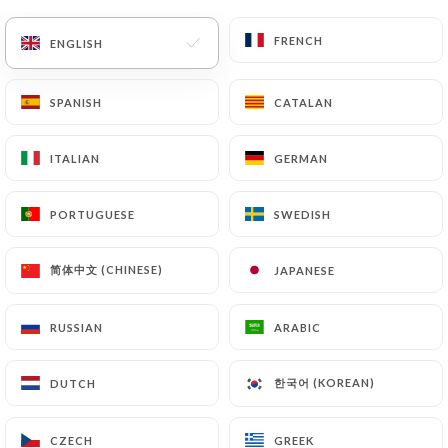
FRENCH
FRENCH
ENGLISH
ENGLISH
SPANISH
SPANISH
CATALAN
CATALAN
ITALIAN
ITALIAN
GERMAN
GERMAN
PORTUGUESE
PORTUGUESE
SWEDISH
SWEDISH
简体中文 (CHINESE)
简体中文 (CHINESE)
JAPANESE
JAPANESE
RUSSIAN
RUSSIAN
ARABIC
ARABIC
한국어 (KOREAN)
한국어 (KOREAN)
DUTCH
DUTCH
CZECH
CZECH
GREEK
GREEK