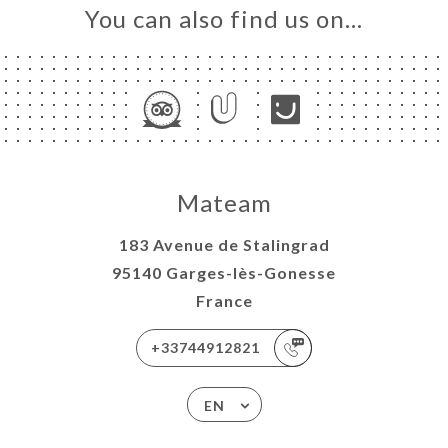
You can also find us on…
Mateam
183 Avenue de Stalingrad
95140 Garges-lès-Gonesse
France
+33744912821
EN