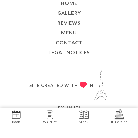
HOME
GALLERY
REVIEWS
MENU
CONTACT
LEGAL NOTICES
SITE CREATED WITH
IN
BY
UNIITI
© COPYRIGHT 2026 - MATEAM - ALL RIGHTS
Book
Waitlist
Menu
Itinéraire
RESERVED