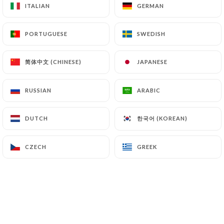
ITALIAN
ITALIAN
GERMAN
GERMAN
PORTUGUESE
PORTUGUESE
SWEDISH
SWEDISH
10.90€
简体中文 (CHINESE)
简体中文 (CHINESE)
JAPANESE
JAPANESE
10.90€
RUSSIAN
RUSSIAN
ARABIC
ARABIC
한국어 (KOREAN)
한국어 (KOREAN)
DUTCH
DUTCH
13.90€
CZECH
CZECH
GREEK
GREEK
5.00€
2.00€