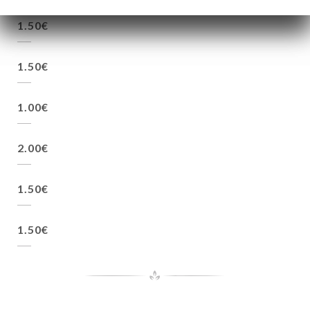
1.50€
1.50€
1.00€
2.00€
1.50€
1.50€